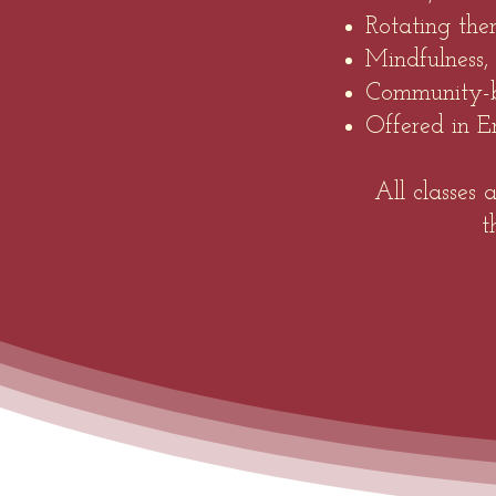
Rotating the
Mindfulness,
Community-b
Offered in En
All classes
t