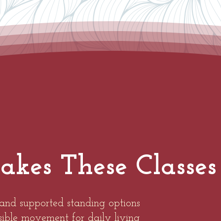
es These Classes 
and supported standing options
ssible movement for daily living