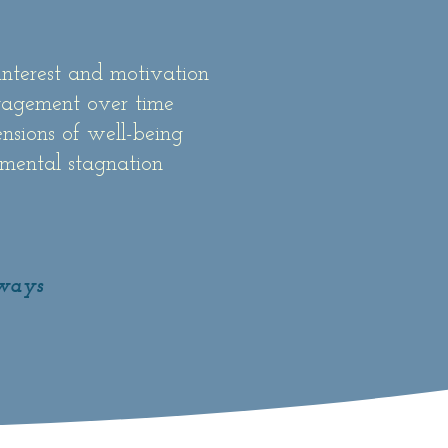
interest and motivation
gagement over time
nsions of well-being
 mental stagnation
lways