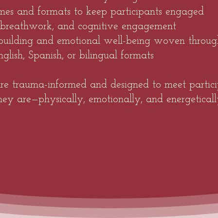
mes and formats to keep participants engaged
 breathwork, and cognitive engagement
uilding and emotional well-being woven throug
glish, Spanish, or bilingual formats
 are trauma-informed and designed to meet partic
hey are—physically, emotionally, and energeticall