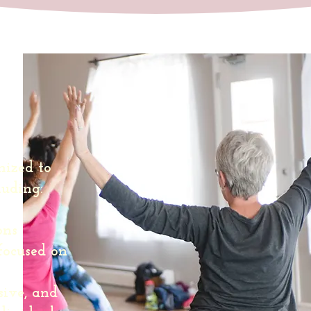
s:
ized to
luding:
ons
focused on
sive, and