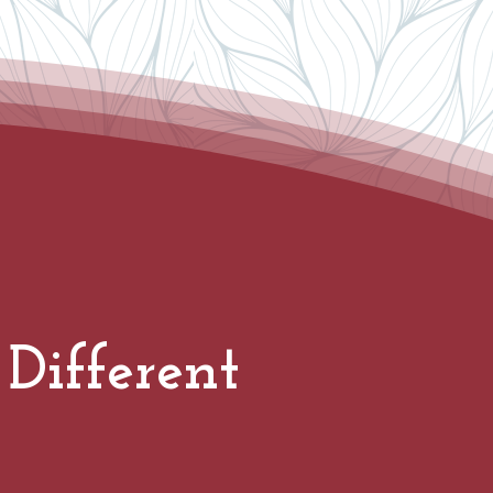
Different