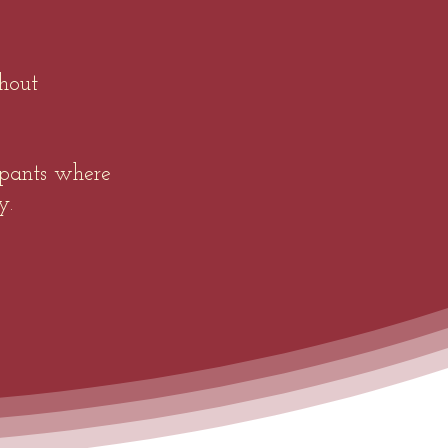
hout
ipants where
y.