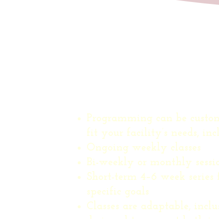
Schedule Option
Programming can be custom
fit your facility’s needs, inc
Ongoing weekly classes
Bi-weekly or monthly sessi
Short-term 4–6 week series 
specific goals
Classes are adaptable, inclu