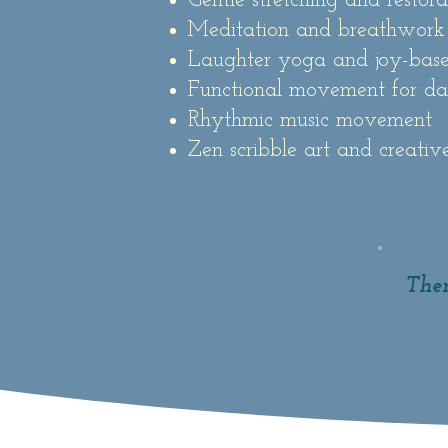
Gentle stretching and restor
Meditation and breathwork
Laughter yoga and joy-ba
Functional movement for dai
Rhythmic music movement
Zen scribble art and creativ
Them