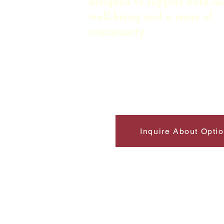
designed to support both in
well-being and a sense of
community.
Inquire About Opti