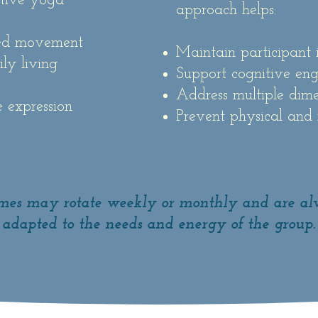
ative yoga
approach helps:
sed movement
Maintain participant 
ly living
Support cognitive en
Address multiple dime
e expression
Prevent physical and
es may rotate weekly or monthly and are a
adapted to the needs and energy of the group.