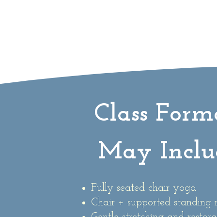
Class Form
May Inclu
Fully seated chair yoga
Chair + supported standin