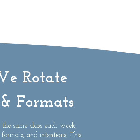
e Rotate
& Formats
 the same class each week,
 formats, and intentions. This