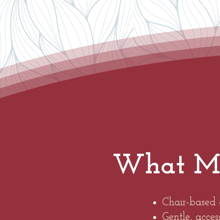
What Mak
Chair-based 
Gentle, acce