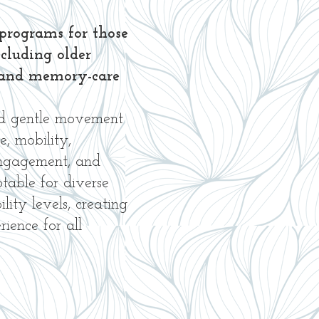
programs for those
ncluding older
ng and memory-care
nd gentle movement
e, mobility,
engagement, and
ptable for diverse
ity levels, creating
ience for all