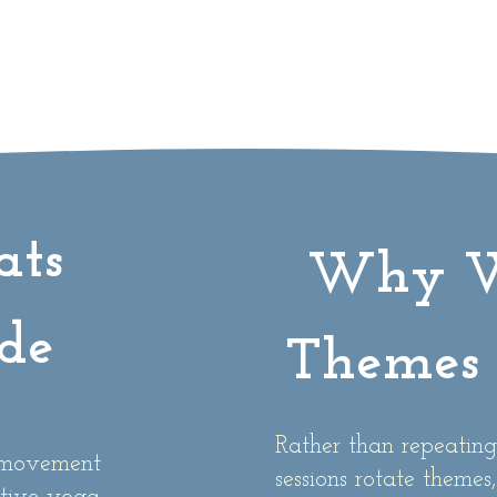
ats
Why W
de
Themes 
Rather than repeating
g movement
sessions rotate themes,