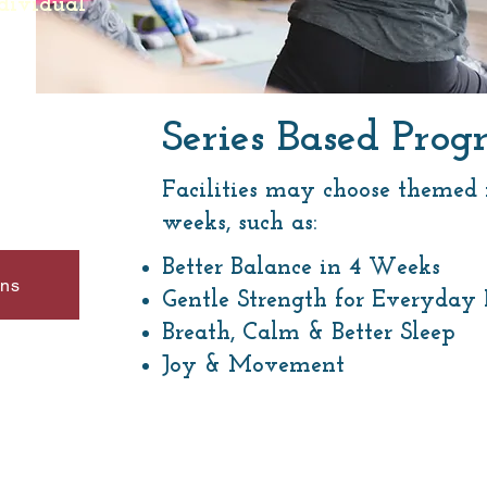
dividual
Series Based Pr
Facilities may choose themed m
weeks, such as:
Better Balance in 4 Weeks
ons
Gentle Strength for Everyday 
Breath, Calm & Better Sleep
Joy & Movement