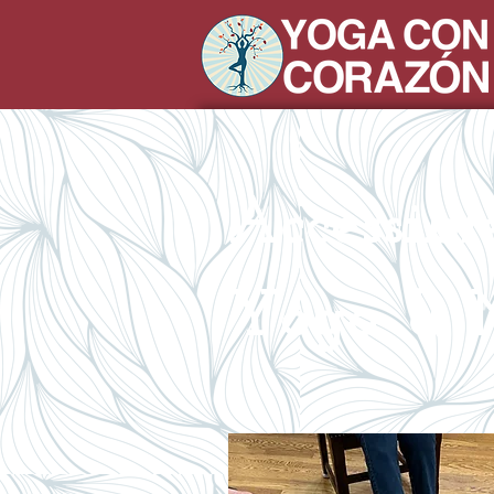
Accessib
Yoga & M