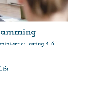
ogramming
ini-series lasting 4–6
Life