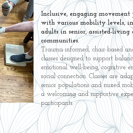
Inclusive, engaging movement 
with various mobility levels, i
adults in senior, assisted-livi
communities.
Trauma-informed, chair-based a
classes designed to support balanc
emotional well-being, cognitive 
social connection. Classes are ada
senior populations and mixed mobil
a welcoming and supportive exper
participants.