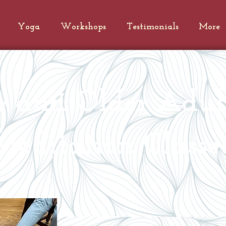
Yoga
Workshops
Testimonials
More
le and Older Adul
editation Classe