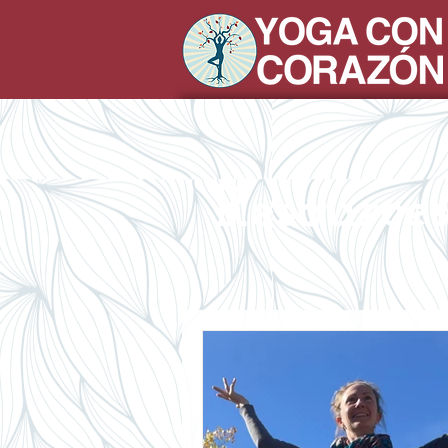
Resource