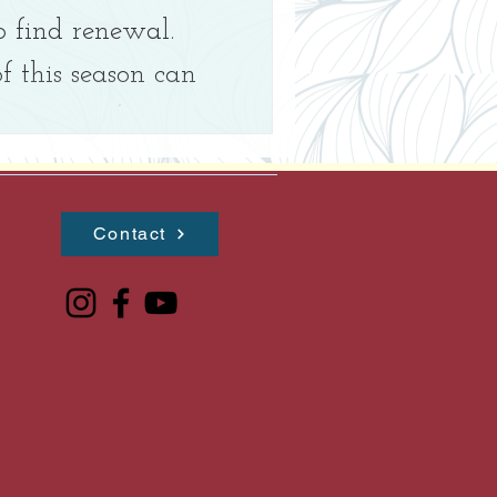
o find renewal.
 this season can
r center (our
..
Contact