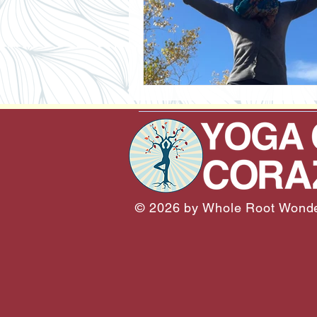
© 2026 by Whole Root Wonde