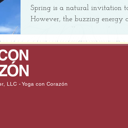
Spring is a natural invitation t
However, the buzzing energy of
sometimes pull us away from ou
bones, which keep us grounded).
r, LLC - Yoga con Corazón