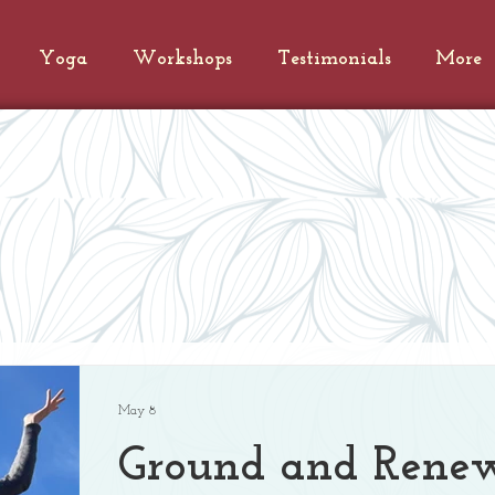
Yoga
Workshops
Testimonials
More
s
May 8
Ground and Rene