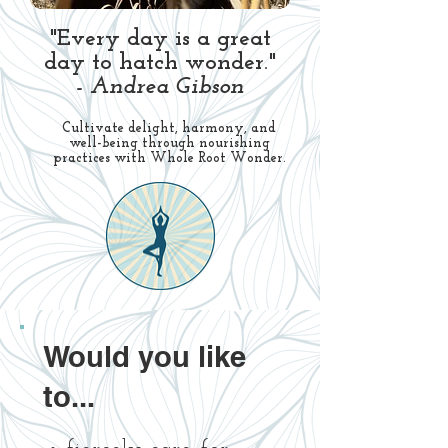
"Every day is a great
day to hatch wonder."
- Andrea Gibson
Cultivate delight, harmony, and
well-being through nourishing
practices with Whole Root Wonder.
Would you like
to...​