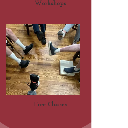
Workshops
Free Classes