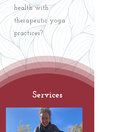
health with
therapeutic yoga
practices?
Services