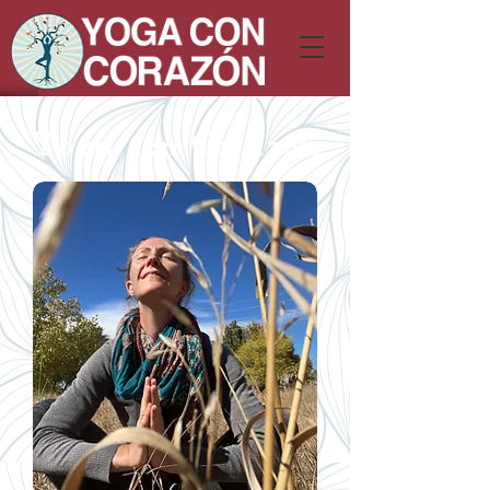
Yoga con Corazón