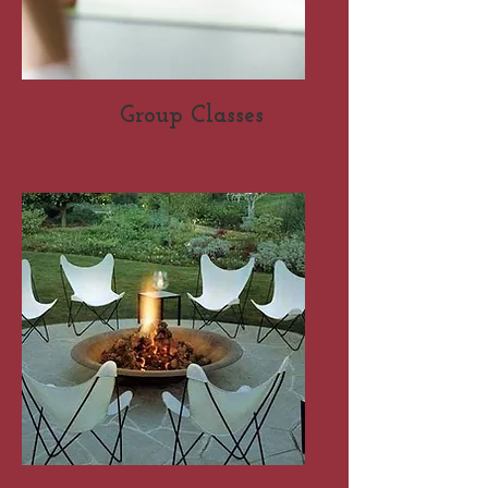
Group Classes