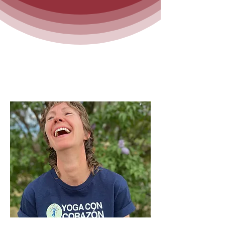
Who is Linnea?