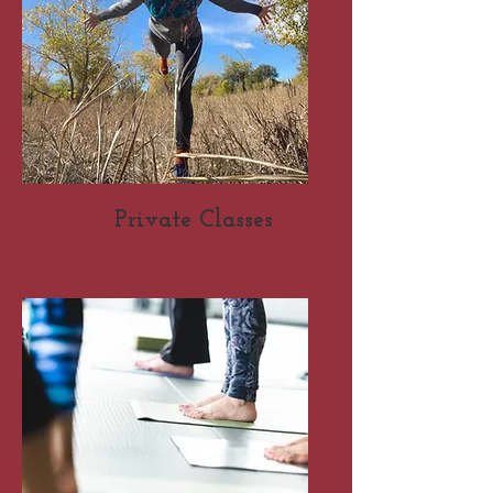
Private Classes