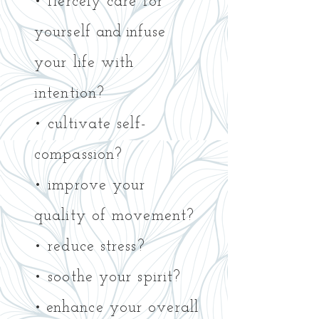
• fiercely care for
yourself
and i
nfuse
your life with
intention?
• cultivate self-
compassion?
• improve your
quality of movement?
• reduce stress?
• soothe your spirit?
• e
nhance your overall